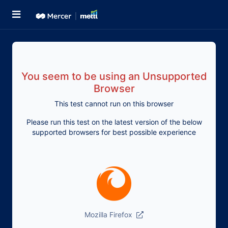
You seem to be using an Unsupported
Browser
This test cannot run on this browser
Please run this test on the latest version of the below
supported browsers for best possible experience
Mozilla Firefox