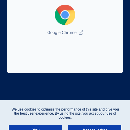
Google Chrome
We use cookies to optimize the performance of this site and give you
the best user experience. By using the site, you accept our use of
cookies.
Okay
Manage Cookies